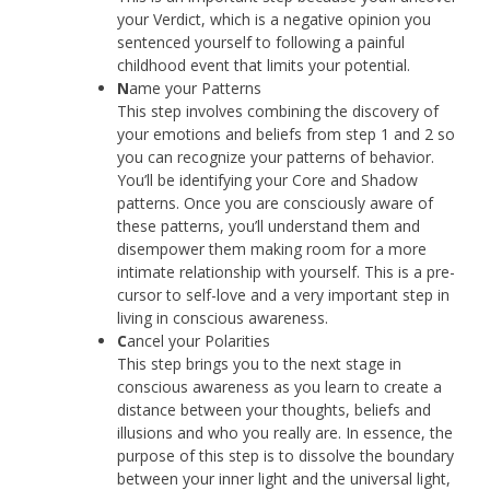
your Verdict, which is a negative opinion you
sentenced yourself to following a painful
childhood event that limits your potential.
N
ame your Patterns
This step involves combining the discovery of
your emotions and beliefs from step 1 and 2 so
you can recognize your patterns of behavior.
You’ll be identifying your Core and Shadow
patterns. Once you are consciously aware of
these patterns, you’ll understand them and
disempower them making room for a more
intimate relationship with yourself. This is a pre-
cursor to self-love and a very important step in
living in conscious awareness.
C
ancel your Polarities
This step brings you to the next stage in
conscious awareness as you learn to create a
distance between your thoughts, beliefs and
illusions and who you really are. In essence, the
purpose of this step is to dissolve the boundary
between your inner light and the universal light,