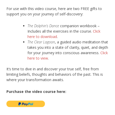
For use with this video course, here are two FREE gifts to
support you on your journey of self-discovery:
The Dolphin’s Dance
companion workbook –
Includes all the exercises in the course.
Click
here to download
.
The Clear Lagoon
, a guided audio meditation that
takes you into a state of clarity, quiet, and depth
for your journey into conscious awareness.
Click
here to view
.
It’s time to dive in and discover your true self, free from
limiting beliefs, thoughts and behaviors of the past. This is
where your transformation awaits.
Purchase the video course here: