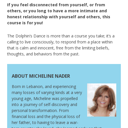
If you feel disconnected from yourself, or from
others, or you long to have a more intimate and
honest relationship with yourself and others, this
course is for you!
The Dolphin’s Dance is more than a course you take; it’s a
calling to live consciously, to respond from a place within
that is calm and innocent, free from the limiting beliefs,
thoughts, and behaviors from the past.
ABOUT MICHELINE NADER
Born in Lebanon, and experiencing
many losses of varying kinds at a very
young age, Micheline was propelled
into a journey of self-discovery and
personal transformation. From
financial loss and the physical loss of
her father, to having to leave a war-