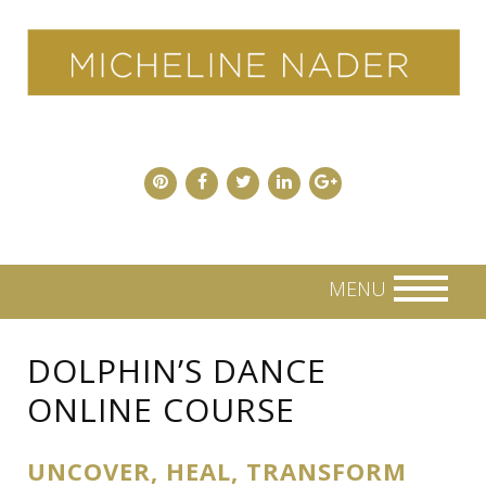
Skip
to
content
MENU
DOLPHIN’S DANCE
ONLINE COURSE
UNCOVER, HEAL, TRANSFORM