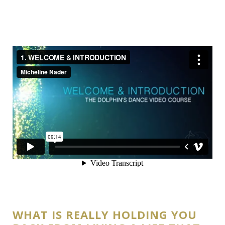
WHAT IS REALLY HOLDING YOU