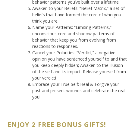
behavior patterns you’ve built over a lifetime.
Awaken to your Beliefs: “Belief Matrix,” a set of
beliefs that have formed the core of who you
think you are.
Name your Patterns: “Limiting Patterns,”
unconscious core and shadow patterns of
behavior that keep you from evolving from
reactions to responses.
Cancel your Polarities: “Verdict,” a negative
opinion you have sentenced yourself to and that
you keep deeply hidden; Awaken to the illusion
of the self and its impact. Release yourself from
your verdict!
Embrace your True Self: Heal & Forgive your
past and present wounds and celebrate the real
you!
ENJOY 2 FREE BONUS GIFTS!