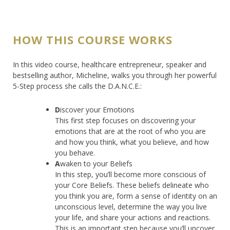
HOW THIS COURSE WORKS
In this video course, healthcare entrepreneur, speaker and
bestselling author, Micheline, walks you through her powerful
5-Step process she calls the D.A.N.C.E.:
D
iscover your Emotions
This first step focuses on discovering your
emotions that are at the root of who you are
and how you think, what you believe, and how
you behave.
A
waken to your Beliefs
In this step, you’ll become more conscious of
your Core Beliefs. These beliefs delineate who
you think you are, form a sense of identity on an
unconscious level, determine the way you live
your life, and share your actions and reactions.
This is an important step because you’ll uncover