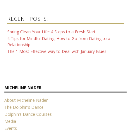
RECENT POSTS:
Spring Clean Your Life: 4 Steps to a Fresh Start
4 Tips for Mindful Dating: How to Go from Dating to a
Relationship
The 1 Most Effective way to Deal with January Blues
MICHELINE NADER
About Micheline Nader
The Dolphin’s Dance
Dolphin’s Dance Courses
Media
Events