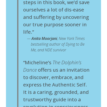
steps in this book, we’d save
ourselves a lot of dis-ease
and suffering by uncovering
our true purpose sooner in
life.”
—
Anita Moorjani
,
New York Times
bestselling author of
Dying to Be
Me
, and
NDE survivor
“Micheline’s
The Dolphin’s
Dance
offers us an invitation
to discover, embrace, and
express the Authentic Self.
It is a caring, grounded, and
trustworthy guide into a
revolution in consciousness,