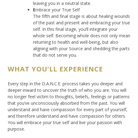
leaving you in a neutral state.
E
mbrace your True Self
The fifth and final stage is about healing wounds
of the past and present and embracing your true
self. In this final stage, you’ll integrate your
whole self. Becoming whole does not only mean
returning to health and well-being, but also
aligning with your Source and shedding the parts
that do not serve you.
WHAT YOU’LL EXPERIENCE
Every step in the D.A.N.C.E. process takes you deeper and
deeper inward to uncover the truth of who you are. You will
no longer feel victim to thoughts, beliefs, feelings or patterns
that you’ve unconsciously absorbed from the past. You will
understand and have compassion for every part of yourself,
and therefore understand and have compassion for others.
You will embrace your true self and live your passion with
purpose.