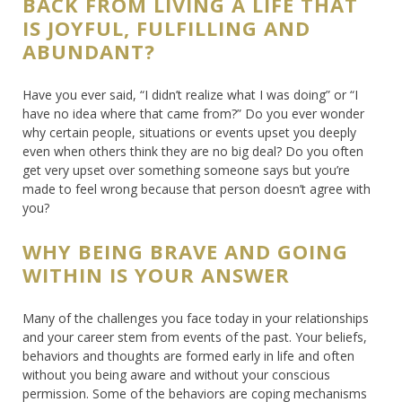
BACK FROM LIVING A LIFE THAT
IS JOYFUL, FULFILLING AND
ABUNDANT?
Have you ever said, “I didn’t realize what I was doing” or “I
have no idea where that came from?” Do you ever wonder
why certain people, situations or events upset you deeply
even when others think they are no big deal? Do you often
get very upset over something someone says but you’re
made to feel wrong because that person doesn’t agree with
you?
WHY BEING BRAVE AND GOING
WITHIN IS YOUR ANSWER
Many of the challenges you face today in your relationships
and your career stem from events of the past. Your beliefs,
behaviors and thoughts are formed early in life and often
without you being aware and without your conscious
permission. Some of the behaviors are coping mechanisms