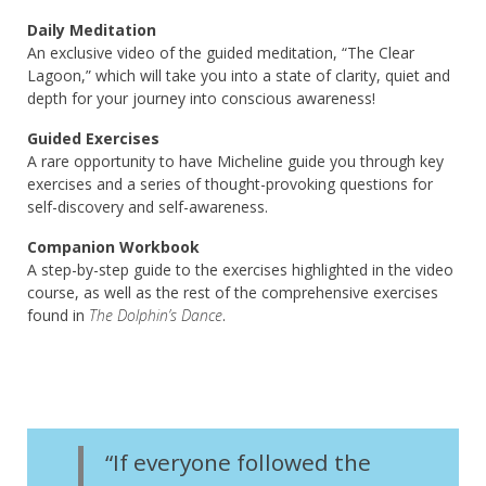
Daily Meditation
An exclusive video of the guided meditation, “The Clear
Lagoon,” which will take you into a state of clarity, quiet and
depth for your journey into conscious awareness!
Guided Exercises
A rare opportunity to have Micheline guide you through key
exercises and a series of thought-provoking questions for
self-discovery and self-awareness.
Companion Workbook
A step-by-step guide to the exercises highlighted in the video
course, as well as the rest of the comprehensive exercises
found in
The Dolphin’s Dance
.
“If everyone followed the