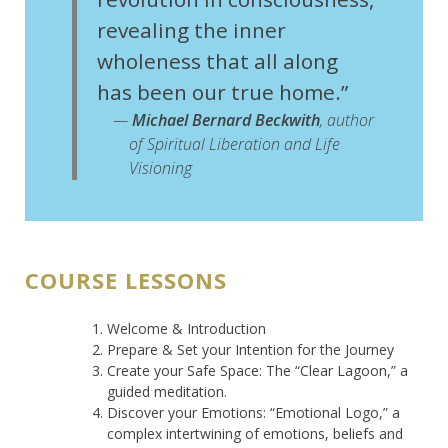
revealing the inner
wholeness that all along
has been our true home.”
—
Michael Bernard Beckwith
, author
of
Spiritual Liberation
and
Life
Visioning
COURSE LESSONS
Welcome & Introduction
Prepare & Set your Intention for the Journey
Create your Safe Space: The “Clear Lagoon,” a
guided meditation.
Discover your Emotions: “Emotional Logo,” a
complex intertwining of emotions, beliefs and