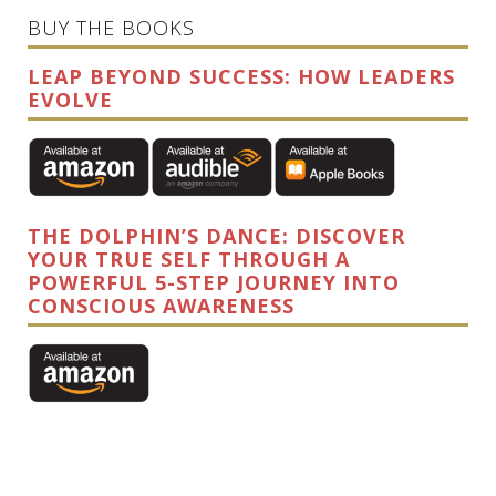
BUY THE BOOKS
LEAP BEYOND SUCCESS: HOW LEADERS
EVOLVE
THE DOLPHIN’S DANCE: DISCOVER
YOUR TRUE SELF THROUGH A
POWERFUL 5-STEP JOURNEY INTO
CONSCIOUS AWARENESS