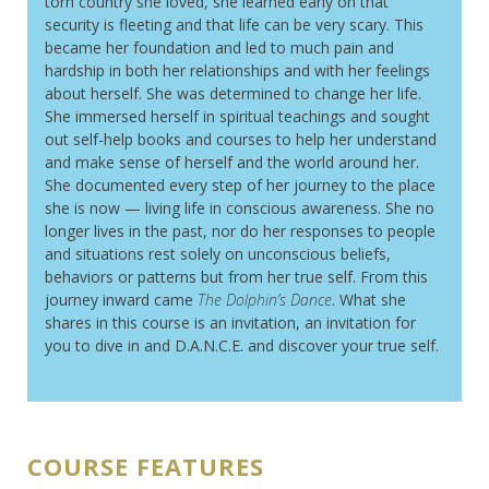
torn country she loved, she learned early on that
security is fleeting and that life can be very scary. This
became her foundation and led to much pain and
hardship in both her relationships and with her feelings
about herself. She was determined to change her life.
She immersed herself in spiritual teachings and sought
out self-help books and courses to help her understand
and make sense of herself and the world around her.
She documented every step of her journey to the place
she is now — living life in conscious awareness. She no
longer lives in the past, nor do her responses to people
and situations rest solely on unconscious beliefs,
behaviors or patterns but from her true self. From this
journey inward came
The Dolphin’s Dance
. What she
shares in this course is an invitation, an invitation for
you to dive in and D.A.N.C.E. and discover your true self.
COURSE FEATURES