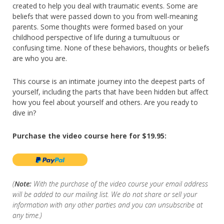
created to help you deal with traumatic events. Some are
beliefs that were passed down to you from well-meaning
parents. Some thoughts were formed based on your
childhood perspective of life during a tumultuous or
confusing time. None of these behaviors, thoughts or beliefs
are who you are.
This course is an intimate journey into the deepest parts of
yourself, including the parts that have been hidden but affect
how you feel about yourself and others. Are you ready to
dive in?
Purchase the video course here for $19.95:
(
Note:
With the purchase of the video course your email address
will be added to our mailing list. We do not share or sell your
information with any other parties and you can unsubscribe at
any time.)