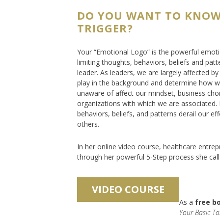
DO YOU WANT TO KNOW
TRIGGER?
Your “Emotional Logo” is the powerful emotion
limiting thoughts, behaviors, beliefs and patt
leader. As leaders, we are largely affected 
play in the background and determine how we
unaware of affect our mindset, business choi
organizations with which we are associated. 
behaviors, beliefs, and patterns derail our eff
others.
In her online video course, healthcare entrep
through her powerful 5-Step process she call
As a
free b
Your Basic Ta