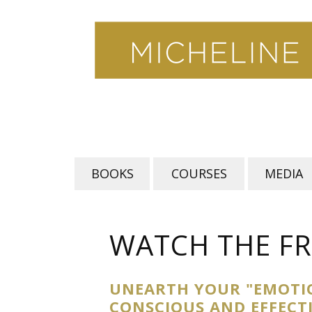
Skip
to
content
BOOKS
COURSES
MEDIA
WATCH THE FR
UNEARTH YOUR "EMOTI
CONSCIOUS AND EFFECT