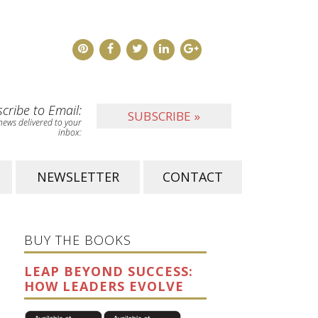
cribe to Email:
SUBSCRIBE »
news delivered to your
inbox:
NEWSLETTER
CONTACT
BUY THE BOOKS
LEAP BEYOND SUCCESS:
HOW LEADERS EVOLVE