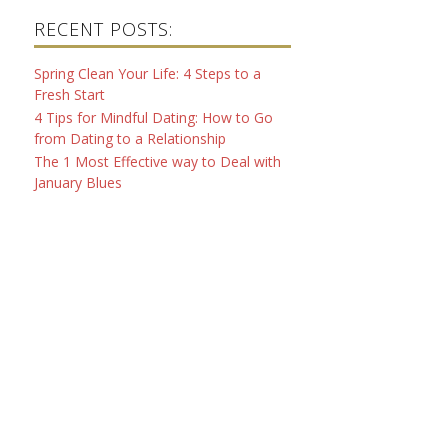
RECENT POSTS:
Spring Clean Your Life: 4 Steps to a
Fresh Start
4 Tips for Mindful Dating: How to Go
from Dating to a Relationship
The 1 Most Effective way to Deal with
January Blues