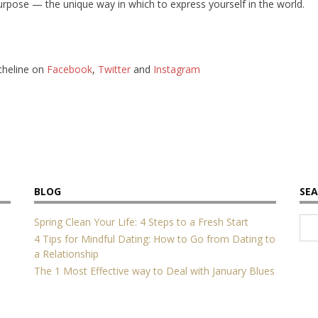
purpose — the unique way in which to express yourself in the world.
cheline on
Facebook
,
Twitter
and
Instagram
BLOG
SEA
Spring Clean Your Life: 4 Steps to a Fresh Start
4 Tips for Mindful Dating: How to Go from Dating to
a Relationship
The 1 Most Effective way to Deal with January Blues