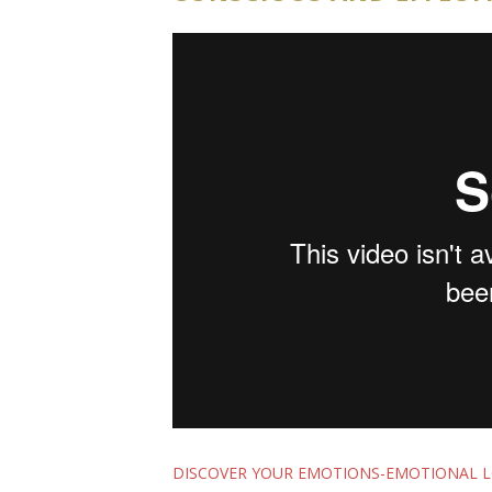
DISCOVER YOUR EMOTIONS-EMOTIONAL 