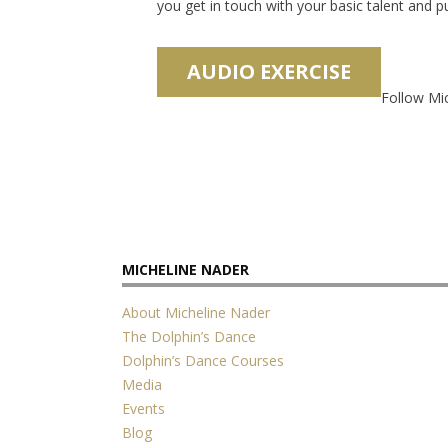
you get in touch with your basic talent and 
Follow Mi
MICHELINE NADER
About Micheline Nader
The Dolphin’s Dance
Dolphin’s Dance Courses
Media
Events
Blog