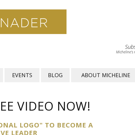
Subs
Micheline's 
EVENTS
BLOG
ABOUT MICHELINE
EE VIDEO NOW!
ONAL LOGO" TO BECOME A
IVE LEADER