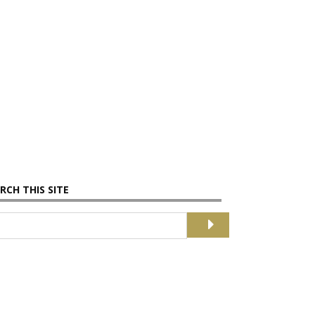
RCH THIS SITE