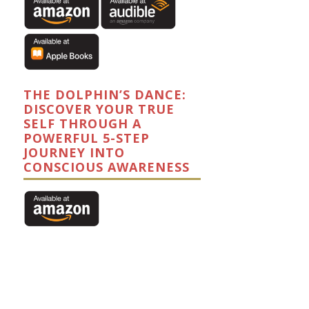
THE DOLPHIN’S DANCE:
DISCOVER YOUR TRUE
SELF THROUGH A
POWERFUL 5-STEP
JOURNEY INTO
CONSCIOUS AWARENESS