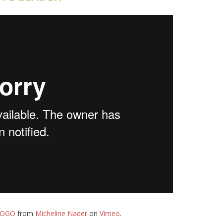
LOGO
from
Micheline Nader
on
Vimeo
.