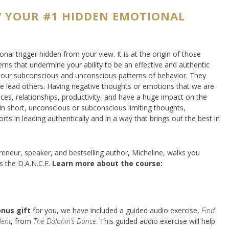
 YOUR #1 HIDDEN EMOTIONAL
al trigger hidden from your view. It is at the origin of those
erns that undermine your ability to be an effective and authentic
by our subconscious and unconscious patterns of behavior. They
 lead others. Having negative thoughts or emotions that we are
ces, relationships, productivity, and have a huge impact on the
In short, unconscious or subconscious limiting thoughts,
orts in leading authentically and in a way that brings out the best in
reneur, speaker, and bestselling author, Micheline, walks you
s the D.A.N.C.E.
Learn more about the course:
onus gift
for you, we have included a guided audio exercise,
Find
lent
, from
The Dolphin’s Dance
. This guided audio exercise will help