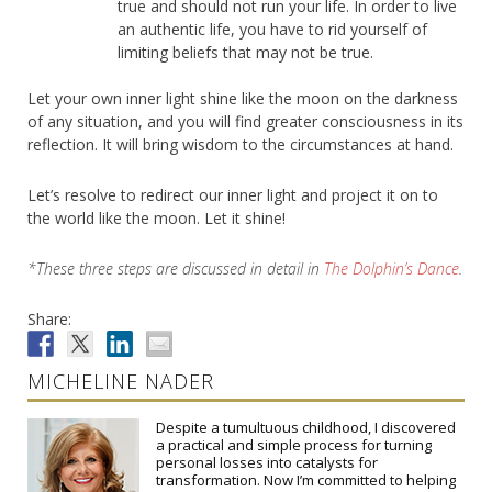
true and should not run your life. In order to live
an authentic life, you have to rid yourself of
limiting beliefs that may not be true.
Let your own inner light shine like the moon on the darkness
of any situation, and you will find greater consciousness in its
reflection. It will bring wisdom to the circumstances at hand.
Let’s resolve to redirect our inner light and project it on to
the world like the moon. Let it shine!
*These three steps are discussed in detail in
The Dolphin’s Dance
.
Share:
MICHELINE NADER
Despite a tumultuous childhood, I discovered
a practical and simple process for turning
personal losses into catalysts for
transformation. Now I’m committed to helping