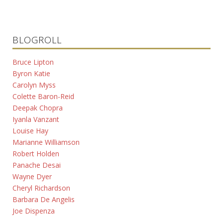
BLOGROLL
Bruce Lipton
Byron Katie
Carolyn Myss
Colette Baron-Reid
Deepak Chopra
Iyanla Vanzant
Louise Hay
Marianne Williamson
Robert Holden
Panache Desai
Wayne Dyer
Cheryl Richardson
Barbara De Angelis
Joe Dispenza