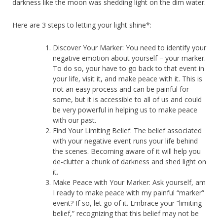
darkness like the moon was shedding light on the dim water.
Here are 3 steps to letting your light shine*:
Discover Your Marker: You need to identify your
negative emotion about yourself – your marker.
To do so, your have to go back to that event in
your life, visit it, and make peace with it. This is
not an easy process and can be painful for
some, but it is accessible to all of us and could
be very powerful in helping us to make peace
with our past.
Find Your Limiting Belief: The belief associated
with your negative event runs your life behind
the scenes. Becoming aware of it will help you
de-clutter a chunk of darkness and shed light on
it.
Make Peace with Your Marker: Ask yourself, am
I ready to make peace with my painful “marker”
event? If so, let go of it. Embrace your “limiting
belief,” recognizing that this belief may not be