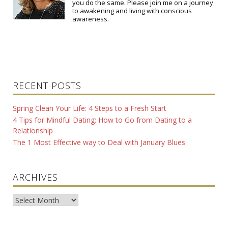
you do the same. Please join me on a journey
to awakening and living with conscious
awareness.
RECENT POSTS
Spring Clean Your Life: 4 Steps to a Fresh Start
4 Tips for Mindful Dating: How to Go from Dating to a
Relationship
The 1 Most Effective way to Deal with January Blues
ARCHIVES
Archives