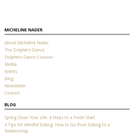
MICHELINE NADER
About Micheline Nader
The Dolphin’s Dance
Dolphin’s Dance Courses
Media
Events
Blog
Newsletter
Contact
BLOG
Spring Clean Your Life: 4 Steps to a Fresh Start
4 Tips for Mindful Dating: How to Go from Dating to a
Relationship