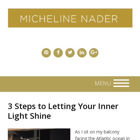
Skip
to
content
MENU
3 Steps to Letting Your Inner
Light Shine
As I sit on my balcony
facing the Atlantic ocean in