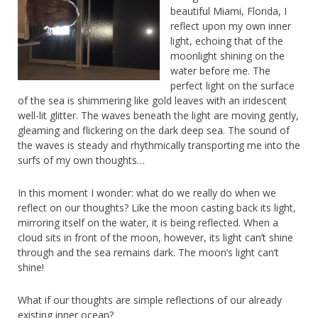
beautiful Miami, Florida, I
reflect upon my own inner
light, echoing that of the
moonlight shining on the
water before me. The
perfect light on the surface
of the sea is shimmering like gold leaves with an iridescent
well-lit glitter. The waves beneath the light are moving gently,
gleaming and flickering on the dark deep sea. The sound of
the waves is steady and rhythmically transporting me into the
surfs of my own thoughts…
In this moment I wonder: what do we really do when we
reflect on our thoughts? Like the moon casting back its light,
mirroring itself on the water, it is being reflected. When a
cloud sits in front of the moon, however, its light can’t shine
through and the sea remains dark. The moon’s light can’t
shine!
What if our thoughts are simple reflections of our already
existing inner ocean?