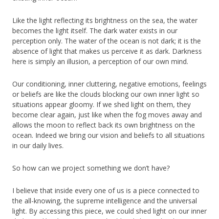
Like the light reflecting its brightness on the sea, the water
becomes the light itself. The dark water exists in our
perception only. The water of the ocean is not dark; it is the
absence of light that makes us perceive it as dark. Darkness
here is simply an illusion, a perception of our own mind.
Our conditioning, inner cluttering, negative emotions, feelings
or beliefs are like the clouds blocking our own inner light so
situations appear gloomy. If we shed light on them, they
become clear again, just like when the fog moves away and
allows the moon to reflect back its own brightness on the
ocean. Indeed we bring our vision and beliefs to all situations
in our daily lives.
So how can we project something we don’t have?
I believe that inside every one of us is a piece connected to
the all-knowing, the supreme intelligence and the universal
light. By accessing this piece, we could shed light on our inner