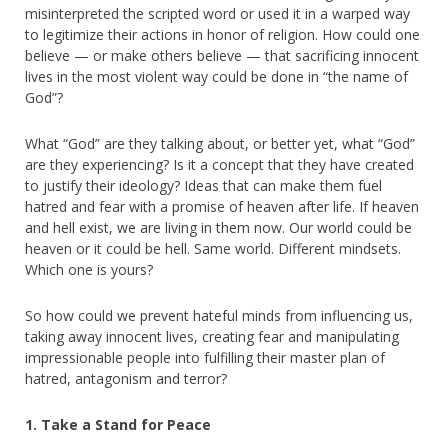
misinterpreted the scripted word or used it in a warped way
to legitimize their actions in honor of religion. How could one
believe — or make others believe — that sacrificing innocent
lives in the most violent way could be done in “the name of
God”?
What “God” are they talking about, or better yet, what “God”
are they experiencing? Is it a concept that they have created
to justify their ideology? Ideas that can make them fuel
hatred and fear with a promise of heaven after life. If heaven
and hell exist, we are living in them now. Our world could be
heaven or it could be hell. Same world. Different mindsets.
Which one is yours?
So how could we prevent hateful minds from influencing us,
taking away innocent lives, creating fear and manipulating
impressionable people into fulfilling their master plan of
hatred, antagonism and terror?
1. Take a Stand for Peace