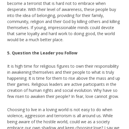
become a terrorist that is hard not to embrace when
desperate. With their level of awareness, these people buy
into the idea of belonging, providing for their family,
community, religion and their God by killing others and killing
themselves. If young, impressionable minds could devote
that same loyalty and hard work to doing good, the world
would be a much better place.
5. Question the Leader you Follow
It is high time for religious figures to own their responsibility
in awakening themselves and their people to what is truly
happening. It is time for them to rise above the mass and up
their games. Religious leaders are active participants in the
creation of human rights and social evolution. Why have so
few risen to awaken their people? In fear, love cannot grow.
Choosing to live in a loving world is not easy to do when
violence, aggression and terrorism is all around us. While
being aware of the hostile world, could we as a society
embrace our own shadow and keep choosing love? I say we