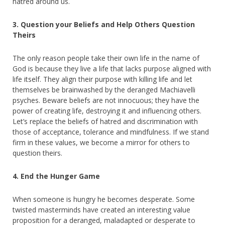
hatred around us.
3. Question your Beliefs and Help Others Question
Theirs
The only reason people take their own life in the name of
God is because they live a life that lacks purpose aligned with
life itself. They align their purpose with killing life and let
themselves be brainwashed by the deranged Machiavelli
psyches. Beware beliefs are not innocuous; they have the
power of creating life, destroying it and influencing others.
Let’s replace the beliefs of hatred and discrimination with
those of acceptance, tolerance and mindfulness. If we stand
firm in these values, we become a mirror for others to
question theirs.
4. End the Hunger Game
When someone is hungry he becomes desperate. Some
twisted masterminds have created an interesting value
proposition for a deranged, maladapted or desperate to