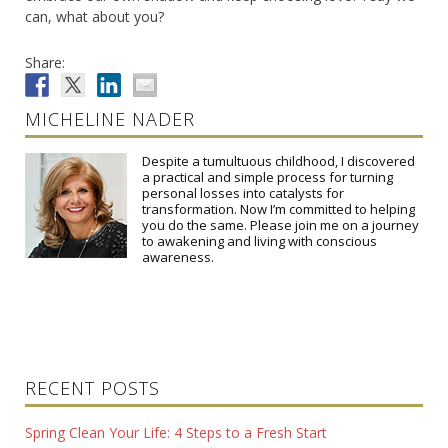
can, what about you?
Share:
MICHELINE NADER
Despite a tumultuous childhood, I discovered
a practical and simple process for turning
personal losses into catalysts for
transformation. Now I’m committed to helping
you do the same. Please join me on a journey
to awakening and living with conscious
awareness.
RECENT POSTS
Spring Clean Your Life: 4 Steps to a Fresh Start