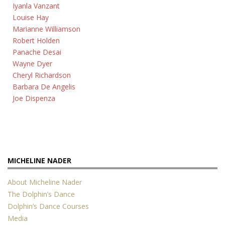
Iyanla Vanzant
Louise Hay
Marianne Williamson
Robert Holden
Panache Desai
Wayne Dyer
Cheryl Richardson
Barbara De Angelis
Joe Dispenza
MICHELINE NADER
About Micheline Nader
The Dolphin’s Dance
Dolphin’s Dance Courses
Media