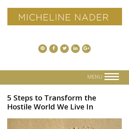
Skip
to
content
MENU
5 Steps to Transform the
Hostile World We Live In