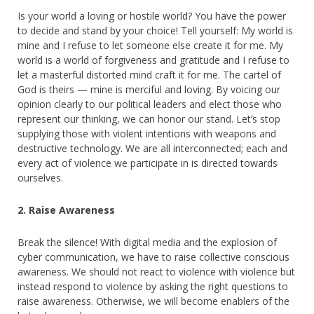
Is your world a loving or hostile world? You have the power
to decide and stand by your choice! Tell yourself: My world is
mine and I refuse to let someone else create it for me. My
world is a world of forgiveness and gratitude and I refuse to
let a masterful distorted mind craft it for me. The cartel of
God is theirs — mine is merciful and loving. By voicing our
opinion clearly to our political leaders and elect those who
represent our thinking, we can honor our stand. Let’s stop
supplying those with violent intentions with weapons and
destructive technology. We are all interconnected; each and
every act of violence we participate in is directed towards
ourselves.
2. Raise Awareness
Break the silence! With digital media and the explosion of
cyber communication, we have to raise collective conscious
awareness. We should not react to violence with violence but
instead respond to violence by asking the right questions to
raise awareness. Otherwise, we will become enablers of the