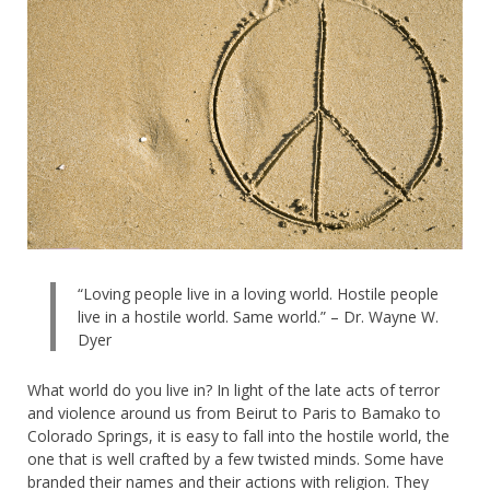
“Loving people live in a loving world. Hostile people
live in a hostile world. Same world.” – Dr. Wayne W.
Dyer
What world do you live in?
In light of the late acts of terror
and violence around us from Beirut to Paris to Bamako to
Colorado Springs, it is easy to fall into the hostile world, the
one that is well crafted by a few twisted minds. Some have
branded their names and their actions with religion. They