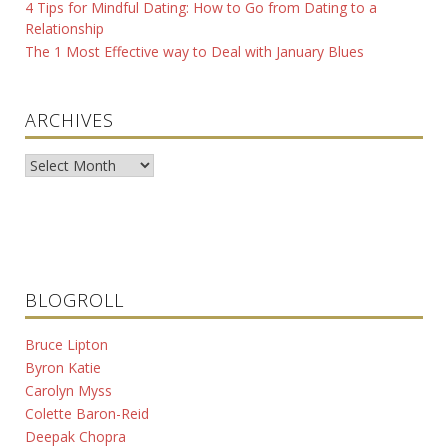
4 Tips for Mindful Dating: How to Go from Dating to a
Relationship
The 1 Most Effective way to Deal with January Blues
ARCHIVES
Archives
BLOGROLL
Bruce Lipton
Byron Katie
Carolyn Myss
Colette Baron-Reid
Deepak Chopra